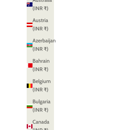
Australia
(INR ₹)
Austria
(INR ₹)
Azerbaijan
(INR ₹)
Bahrain
(INR ₹)
Belgium
(INR ₹)
Bulgaria
(INR ₹)
Canada