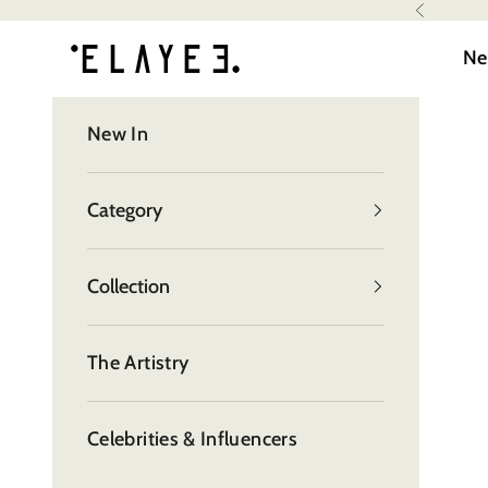
Skip to content
Read
Previous
elayee
the
Ne
Privacy
Policy
New In
Category
Collection
The Artistry
Celebrities & Influencers