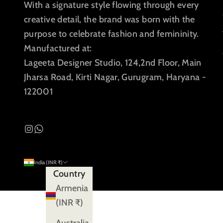
With a signature style flowing through every
creative detail, the brand was born with the
purpose to celebrate fashion and femininity.
Manufactured at:
Lageeta Designer Studio, 124,2nd Floor, Main
Jharsa Road, Kirti Nagar, Gurugram, Haryana -
122001
India (INR ₹)
Country
Armenia
(INR ₹)