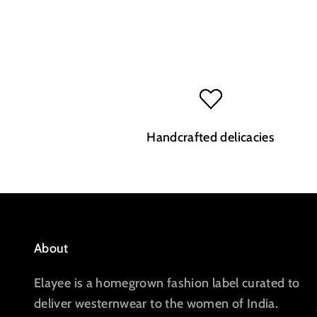
Handcrafted delicacies
About
Elayee is a homegrown fashion label curated to
deliver westernwear to the women of India.