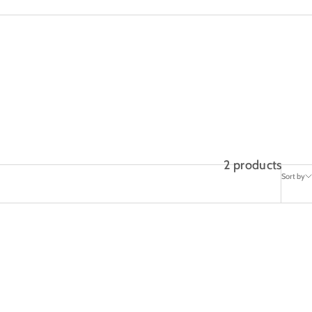
2 products
Sort by