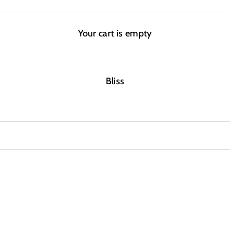
Your cart is empty
Bliss