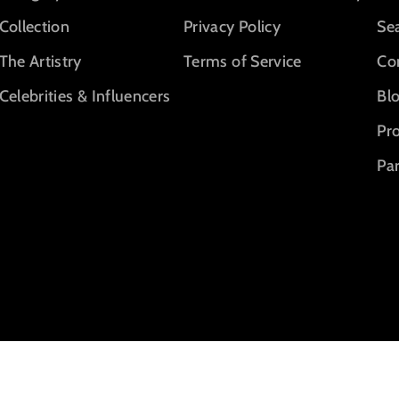
Collection
Privacy Policy
Se
The Artistry
Terms of Service
Co
Celebrities & Influencers
Bl
Pr
Par