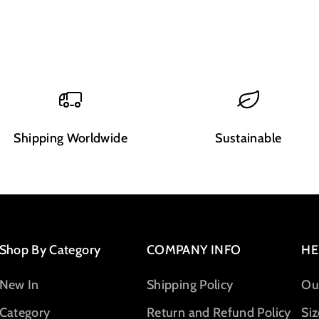
Shipping Worldwide
Sustainable
Shop By Category
COMPANY INFO
HE
New In
Shipping Policy
Ou
Category
Return and Refund Policy
Siz