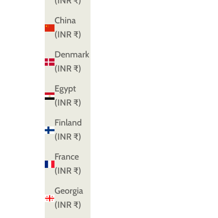
(INR ₹)
China
(INR ₹)
Denmark
(INR ₹)
Egypt
(INR ₹)
Finland
(INR ₹)
France
(INR ₹)
Georgia
(INR ₹)