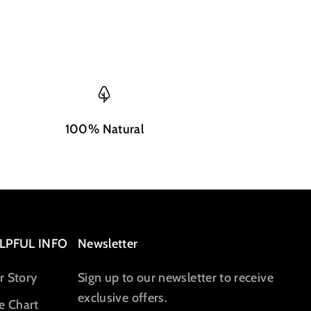
100% Natural
LPFUL INFO
Newsletter
r Story
Sign up to our newsletter to receive
exclusive offers.
e Chart