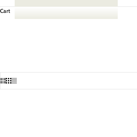
Cart
SAVE 10%
SAVE 10%