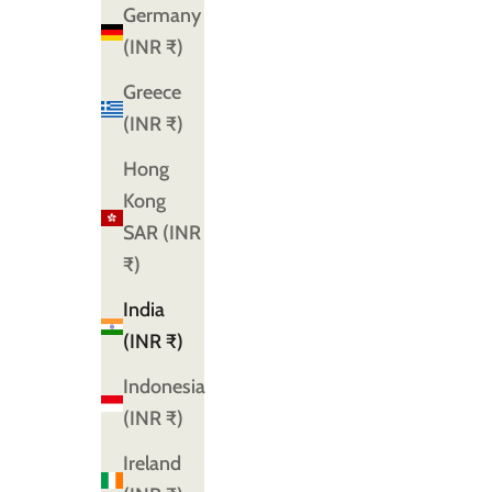
Germany
(INR ₹)
Greece
(INR ₹)
Hong
Kong
SAR (INR
₹)
India
(INR ₹)
Indonesia
(INR ₹)
Ireland