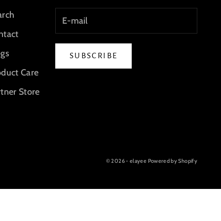
arch
ntact
ogs
SUBSCRIBE
oduct Care
tner Store
© 2026 - elayee
Powered by Shopify