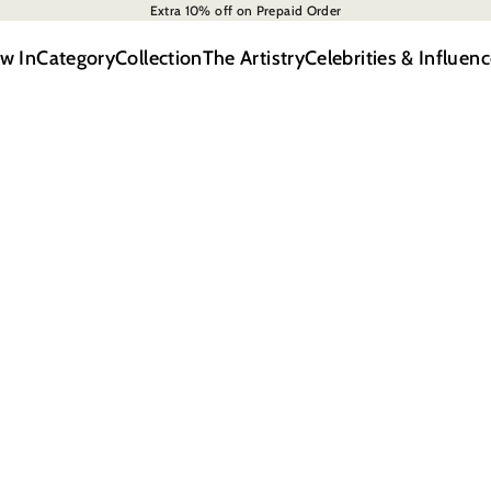
Extra 10% off on Prepaid Order
w In
Category
Collection
The Artistry
Celebrities & Influenc