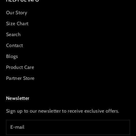
Our Story
Size Chart
Search
Contact
Blogs
Product Care
Partner Store
Newsletter
Sign up to our newsletter to receive exclusive offers.