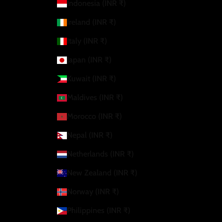
Indonesia (INR ₹)
Ireland (INR ₹)
Italy (INR ₹)
Japan (INR ₹)
Kuwait (INR ₹)
Maldives (INR ₹)
Morocco (INR ₹)
Nepal (INR ₹)
Netherlands (INR ₹)
New Zealand (INR ₹)
Norway (INR ₹)
Philippines (INR ₹)