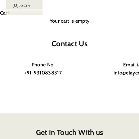
LOGIN
Cart
Your cart is empty
Contact Us
Phone No.
Email 
+91-9310838317
info@elaye
Get in Touch With us