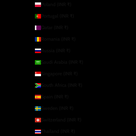
Poland (INR ₹)
Portugal (INR ₹)
Qatar (INR ₹)
Romania (INR ₹)
Russia (INR ₹)
Saudi Arabia (INR ₹)
Singapore (INR ₹)
South Africa (INR ₹)
Spain (INR ₹)
Sweden (INR ₹)
Switzerland (INR ₹)
Thailand (INR ₹)