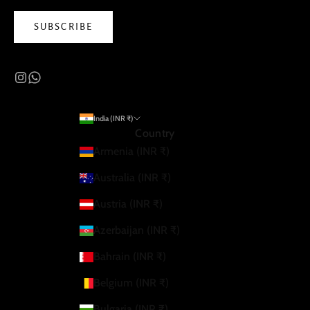
SUBSCRIBE
India (INR ₹)
Country
Armenia (INR ₹)
Australia (INR ₹)
Austria (INR ₹)
Azerbaijan (INR ₹)
Bahrain (INR ₹)
Belgium (INR ₹)
Bulgaria (INR ₹)