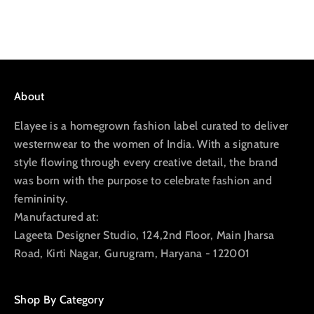
Go to item 1
Go to item 2
Go to item 3
Go to item 4
About
Elayee is a homegrown fashion label curated to deliver
westernwear to the women of India. With a signature
style flowing through every creative detail, the brand
was born with the purpose to celebrate fashion and
femininity.
Manufactured at:
Lageeta Designer Studio, 124,2nd Floor, Main Jharsa
Road, Kirti Nagar, Gurugram, Haryana - 122001
Shop By Category