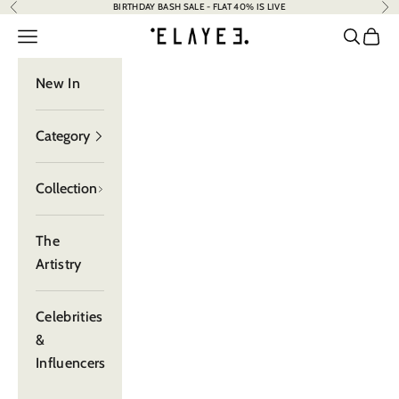
BIRTHDAY BASH SALE - FLAT 40% IS LIVE
Previous
Nex
Skip to content
elayee
Navigation menu
Search
Cart
New In
Category
Collection
The
Artistry
Celebrities
&
Influencers