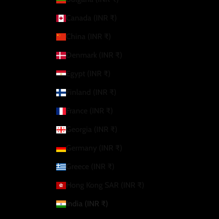
Canada (INR ₹)
China (INR ₹)
Denmark (INR ₹)
Egypt (INR ₹)
Finland (INR ₹)
France (INR ₹)
Georgia (INR ₹)
Germany (INR ₹)
Greece (INR ₹)
Hong Kong SAR (INR ₹)
India (INR ₹)