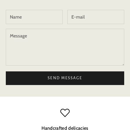
SEND MESSAGE
Handcrafted delicacies