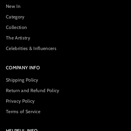
New In
Category
Collection
The Artistry
Celebrities & Influencers
COMPANY INFO
Shipping Policy
Return and Refund Policy
Privacy Policy
Terms of Service
HELPFUL INFO