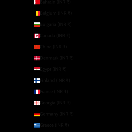
Bahrain (INR ₹)
Belgium (INR ₹)
Bulgaria (INR ₹)
Canada (INR ₹)
China (INR ₹)
Denmark (INR ₹)
Egypt (INR ₹)
Finland (INR ₹)
France (INR ₹)
Georgia (INR ₹)
Germany (INR ₹)
Greece (INR ₹)