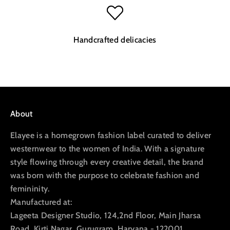
Handcrafted delicacies
Go to item 1
Go to item 2
Go to item 3
Go to item 4
About
Elayee is a homegrown fashion label curated to deliver
westernwear to the women of India. With a signature
style flowing through every creative detail, the brand
was born with the purpose to celebrate fashion and
femininity.
Manufactured at:
Lageeta Designer Studio, 124,2nd Floor, Main Jharsa
Road, Kirti Nagar, Gurugram, Haryana - 122001