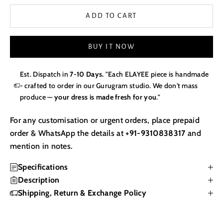
ADD TO CART
BUY IT NOW
Est. Dispatch in
7-10 Days.
"Each ELAYEE piece is handmade
- crafted to order in our Gurugram studio. We don't mass
produce —
your dress is made fresh for you
."
For any customisation or urgent orders, place prepaid
order & WhatsApp the details at
+91-9310838317
and
mention in notes.
Specifications
Description
Shipping, Return & Exchange Policy