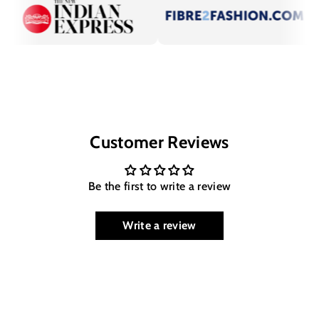
Customer Reviews
Be the first to write a review
Write a review