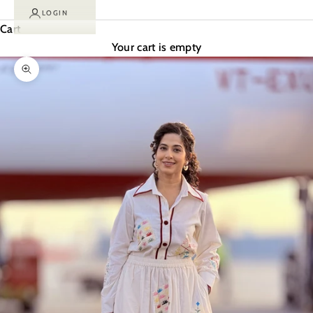
LOGIN
Cart
Your cart is empty
Zoom picture