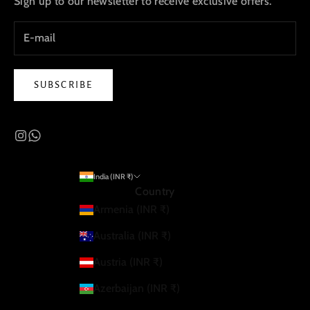
Sign up to our newsletter to receive exclusive offers.
SUBSCRIBE
India (INR ₹)
Country
Armenia (INR ₹)
Australia (INR ₹)
Austria (INR ₹)
Azerbaijan (INR ₹)