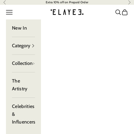
Extra 10% off on Prepaid Order
Previous
Nex
Skip to content
Read
elayee
the
Navigation menu
Search
Cart
Privacy
Policy
New In
Category
Collection
The
Artistry
Celebrities
&
Influencers