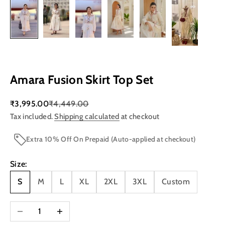
Amara Fusion Skirt Top Set
Sale price
Regular price
₹3,995.00
₹4,449.00
Tax included.
Shipping calculated
at checkout
Extra 10% Off On Prepaid (Auto-applied at checkout)
Size:
S
M
L
XL
2XL
3XL
Custom
Decrease quantity
Increase quantity