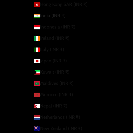
Hong Kong SAR (INR ₹)
India (INR ₹)
Indonesia (INR ₹)
Ireland (INR ₹)
Italy (INR ₹)
Japan (INR ₹)
Kuwait (INR ₹)
Maldives (INR ₹)
Morocco (INR ₹)
Nepal (INR ₹)
Netherlands (INR ₹)
New Zealand (INR ₹)