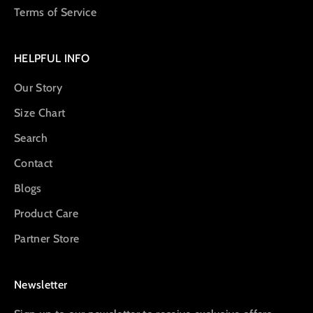
Terms of Service
HELPFUL INFO
Our Story
Size Chart
Search
Contact
Blogs
Product Care
Partner Store
Newsletter