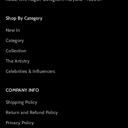
Shop By Category
New In
Category
Collection
The Artistry
Celebrities & Influencers
COMPANY INFO
Shipping Policy
Return and Refund Policy
Privacy Policy