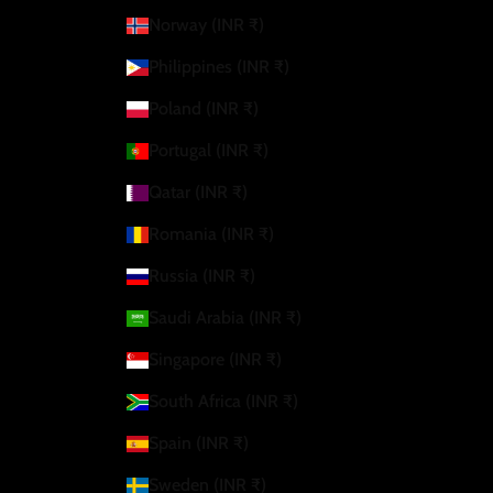
Norway (INR ₹)
Philippines (INR ₹)
Poland (INR ₹)
Portugal (INR ₹)
Qatar (INR ₹)
Romania (INR ₹)
Russia (INR ₹)
Saudi Arabia (INR ₹)
Singapore (INR ₹)
South Africa (INR ₹)
Spain (INR ₹)
Sweden (INR ₹)