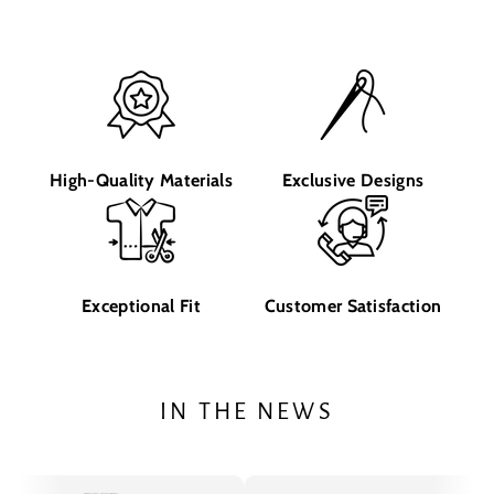
High-Quality Materials
Exclusive Designs
Exceptional Fit
Customer Satisfaction
IN THE NEWS