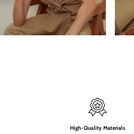
High-Quality Materials