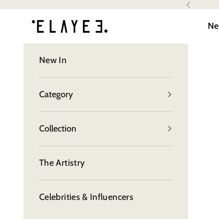
Skip to content
Read
Previous
elayee
the
Ne
Privacy
Policy
New In
Category
Collection
The Artistry
Celebrities & Influencers