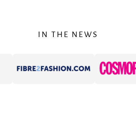
IN THE NEWS