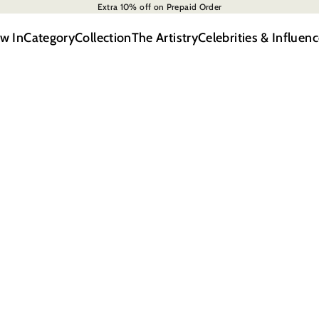
Extra 10% off on Prepaid Order
w In
Category
Collection
The Artistry
Celebrities & Influenc