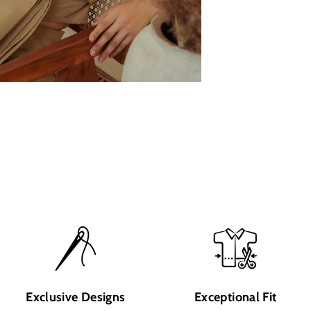
Exclusive Designs
Exceptional Fit