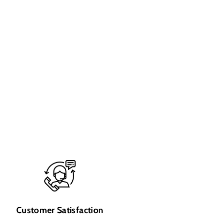
Customer Satisfaction