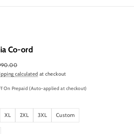
ia Co-ord
lar price
990.00
ipping calculated
at checkout
f On Prepaid (Auto-applied at checkout)
XL
2XL
3XL
Custom
ty
ase quantity