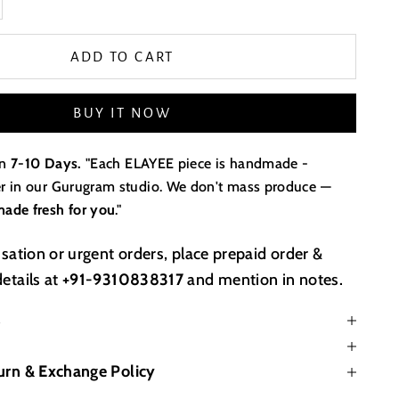
ADD TO CART
BUY IT NOW
in
7-10 Days.
"Each ELAYEE piece is handmade -
der in our Gurugram studio. We don't mass produce —
made fresh for you
."
sation or urgent orders, place prepaid order &
etails at
+91-9310838317
and mention in notes.
s
urn & Exchange Policy