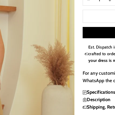
Est. Dispatch 
crafted to or
your dress is 
For any customi
WhatsApp the d
Specification
Description
Shipping, Ret