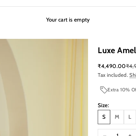
Your cart is empty
Luxe Amel
Sale price
Regu
₹4,490.00
₹4,
Tax included.
Sh
Extra 10% Of
Size:
S
M
L
Decrease quanti
Incre